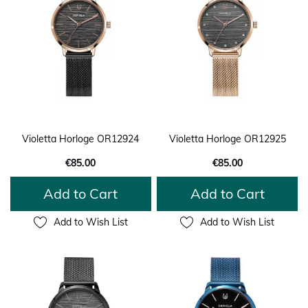
Violetta Horloge OR12924
Violetta Horloge OR12925
€85.00
€85.00
Add to Cart
Add to Cart
Add to Wish List
Add to Wish List