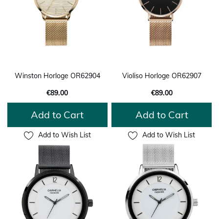
Winston Horloge OR62904
Violiso Horloge OR62907
€89.00
€89.00
Add to Cart
Add to Cart
Add to Wish List
Add to Wish List