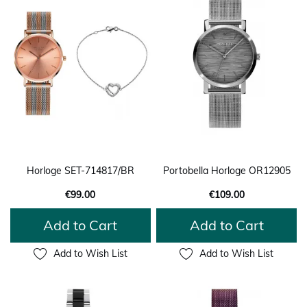
Horloge SET-714817/BR
Portobella Horloge OR12905
€99.00
€109.00
Add to Cart
Add to Cart
Add to Wish List
Add to Wish List