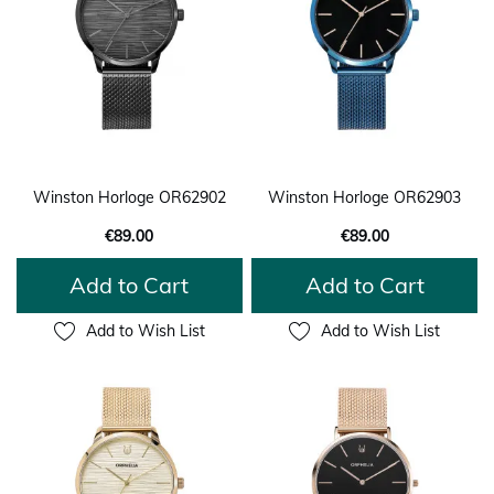
Winston Horloge OR62902
Winston Horloge OR62903
€89.00
€89.00
Add to Cart
Add to Cart
Add to Wish List
Add to Wish List