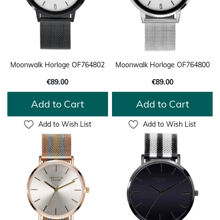
Moonwalk Horloge OF764802
Moonwalk Horloge OF764800
€89.00
€89.00
Add to Cart
Add to Cart
Add to Wish List
Add to Wish List