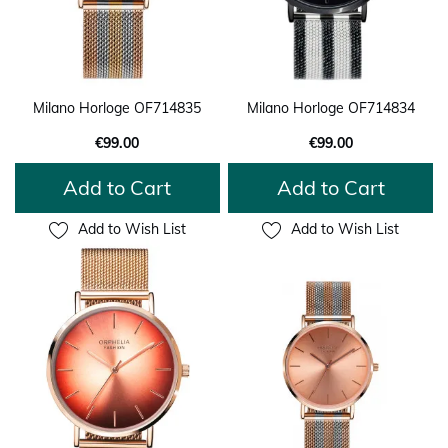
Milano Horloge OF714835
Milano Horloge OF714834
€99.00
€99.00
Add to Cart
Add to Cart
Add to Wish List
Add to Wish List