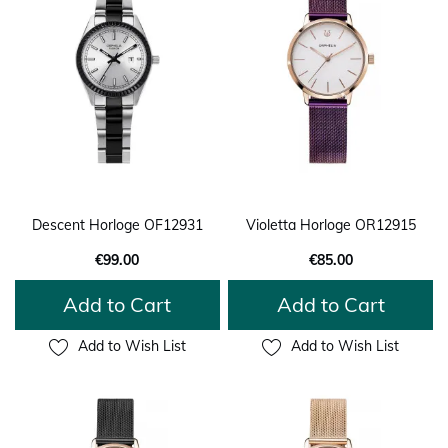
Descent Horloge OF12931
Violetta Horloge OR12915
€99.00
€85.00
Add to Cart
Add to Cart
Add to Wish List
Add to Wish List