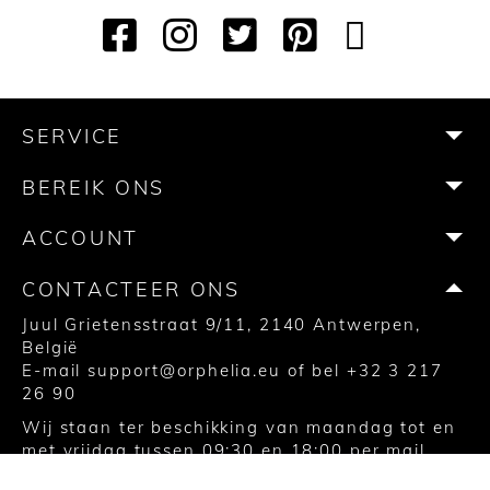
F
I
T
P
Y
T
a
n
w
i
o
i
c
s
i
n
u
k
e
t
t
t
T
T
b
a
t
e
u
o
SERVICE
o
g
e
r
b
k
o
r
r
e
e
BEREIK ONS
k
a
s
m
t
ACCOUNT
CONTACTEER ONS
Juul Grietensstraat 9/11, 2140 Antwerpen,
België
E-mail
support@orphelia.eu
of bel
+32 3 217
26 90
Wij staan ter beschikking van maandag tot en
met vrijdag tussen 09:30 en 18:00 per mail,
Facebook messenger of via de chat op de