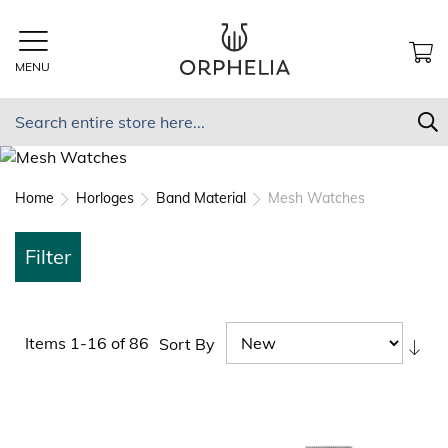
Skip
to
Content
MENU
MY
Search
S
Home
Horloges
Band Material
Mesh Watches
Filter
Items
1
-
16
of
86
Sort By
Set
As
Dir