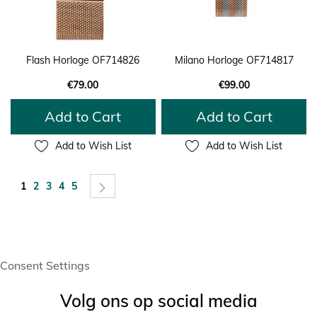
Flash Horloge OF714826
Milano Horloge OF714817
€79.00
€99.00
Add to Cart
Add to Cart
Add to Wish List
Add to Wish List
Page
You're currently reading page
Page
Page
Page
Page
Page
Next
1
2
3
4
5
Consent Settings
Volg ons op social media